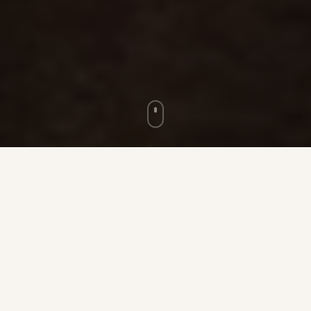
★ ★ ★
100
5,000
+
ACRES OF RANCH LAND
MAX GUESTS