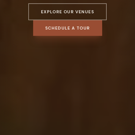
EXPLORE OUR VENUES
SCHEDULE A TOUR