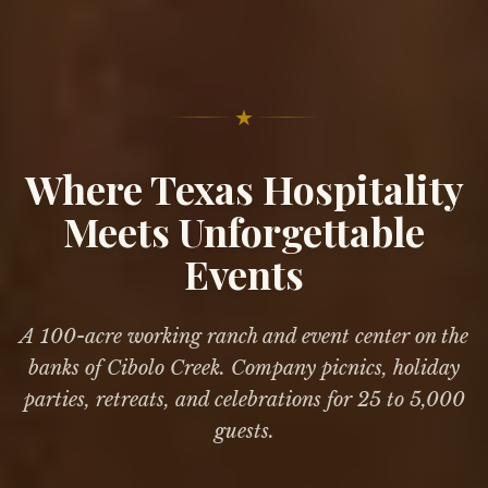
★
Where Texas Hospitality
Meets Unforgettable
Events
A 100-acre working ranch and event center on the
banks of Cibolo Creek. Company picnics, holiday
parties, retreats, and celebrations for 25 to 5,000
guests.