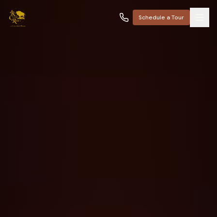
Schedule a Tour