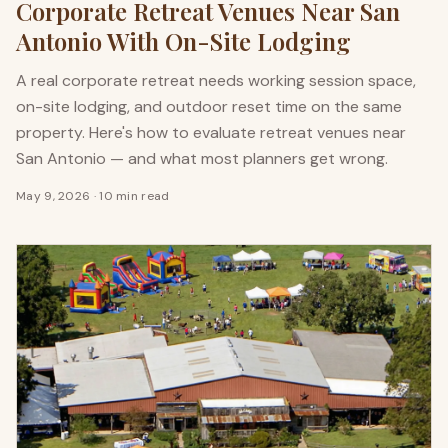
Corporate Retreat Venues Near San
Antonio With On-Site Lodging
A real corporate retreat needs working session space,
on-site lodging, and outdoor reset time on the same
property. Here's how to evaluate retreat venues near
San Antonio — and what most planners get wrong.
May 9, 2026
·
10 min read