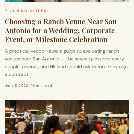
PLANNING GUIDES
Choosing a Ranch Venue Near San
Antonio for a Wedding, Corporate
Event, or Milestone Celebration
A practical, vendor-aware guide to evaluating ranch
venues near San Antonio — the seven questions every
couple, planner, and HR lead should ask before they sign
a contract.
June 8, 2026
·
10 min read