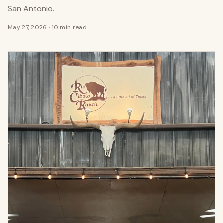
San Antonio.
May 27, 2026
·
10 min read