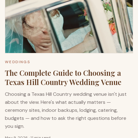
WEDDINGS
The Complete Guide to Choosing a
Texas Hill Country Wedding Venue
Choosing a Texas Hill Country wedding venue isn't just
about the view. Here's what actually matters —
ceremony sites, indoor backups, lodging, catering,
budgets — and how to ask the right questions before
you sign.
May 9, 2026
·
11 min read