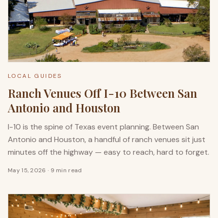
LOCAL GUIDES
Ranch Venues Off I-10 Between San
Antonio and Houston
I-10 is the spine of Texas event planning. Between San
Antonio and Houston, a handful of ranch venues sit just
minutes off the highway — easy to reach, hard to forget.
May 15, 2026
·
9 min read