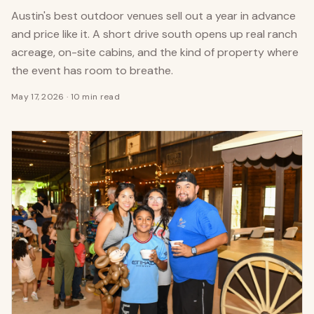
Austin's best outdoor venues sell out a year in advance
and price like it. A short drive south opens up real ranch
acreage, on-site cabins, and the kind of property where
the event has room to breathe.
May 17, 2026
·
10 min read