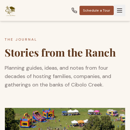
Schedule a Tour
THE JOURNAL
Stories from the Ranch
Planning guides, ideas, and notes from four
decades of hosting families, companies, and
gatherings on the banks of Cibolo Creek.