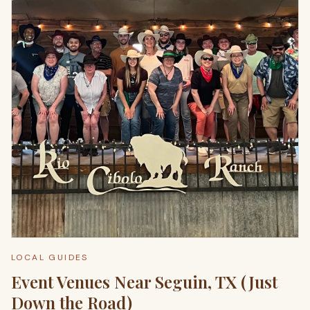
LOCAL GUIDES
Event Venues Near Seguin, TX (Just
Down the Road)