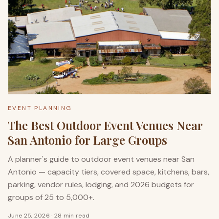
EVENT PLANNING
The Best Outdoor Event Venues Near
San Antonio for Large Groups
A planner's guide to outdoor event venues near San
Antonio — capacity tiers, covered space, kitchens, bars,
parking, vendor rules, lodging, and 2026 budgets for
groups of 25 to 5,000+.
June 25, 2026
·
28 min read