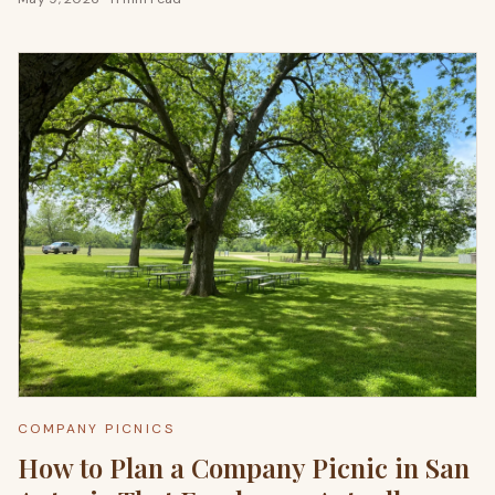
COMPANY PICNICS
How to Plan a Company Picnic in San