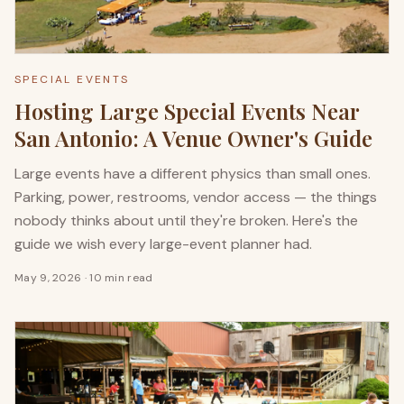
SPECIAL EVENTS
Hosting Large Special Events Near
San Antonio: A Venue Owner's Guide
Large events have a different physics than small ones.
Parking, power, restrooms, vendor access — the things
nobody thinks about until they're broken. Here's the
guide we wish every large-event planner had.
May 9, 2026
·
10 min read