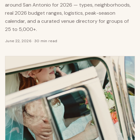
around San Antonio for 2026 — types, neighborhoods,
real 2026 budget ranges, logistics, peak-season
calendar, and a curated venue directory for groups of
25 to 5,000+.
June 22, 2026
·
30 min read