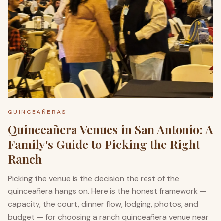
QUINCEAÑERAS
Quinceañera Venues in San Antonio: A
Family's Guide to Picking the Right
Ranch
Picking the venue is the decision the rest of the
quinceañera hangs on. Here is the honest framework —
capacity, the court, dinner flow, lodging, photos, and
budget — for choosing a ranch quinceañera venue near