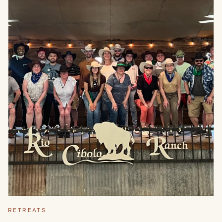
RETREATS