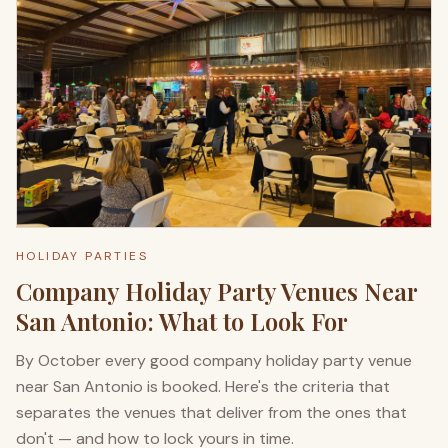
HOLIDAY PARTIES
Company Holiday Party Venues Near
San Antonio: What to Look For
By October every good company holiday party venue
near San Antonio is booked. Here's the criteria that
separates the venues that deliver from the ones that
don't — and how to lock yours in time.