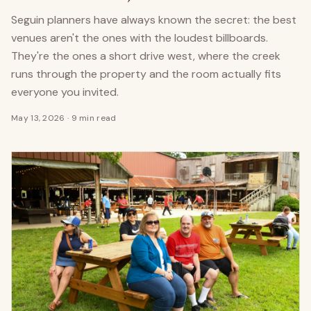
Seguin planners have always known the secret: the best
venues aren't the ones with the loudest billboards.
They're the ones a short drive west, where the creek
runs through the property and the room actually fits
everyone you invited.
May 13, 2026
·
9 min read