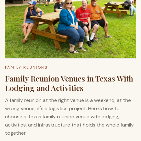
FAMILY REUNIONS
Family Reunion Venues in Texas With
Lodging and Activities
A family reunion at the right venue is a weekend; at the
wrong venue, it's a logistics project. Here's how to
choose a Texas family reunion venue with lodging,
activities, and infrastructure that holds the whole family
together.