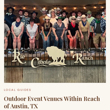
LOCAL GUIDES
Outdoor Event Venues Within Reach
of Austin, TX