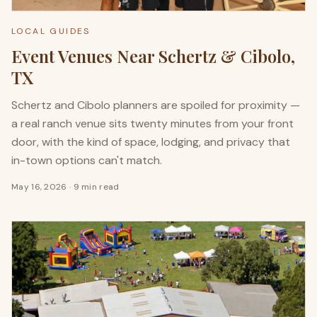
LOCAL GUIDES
Event Venues Near Schertz & Cibolo,
TX
Schertz and Cibolo planners are spoiled for proximity —
a real ranch venue sits twenty minutes from your front
door, with the kind of space, lodging, and privacy that
in-town options can't match.
May 16, 2026
·
9 min read