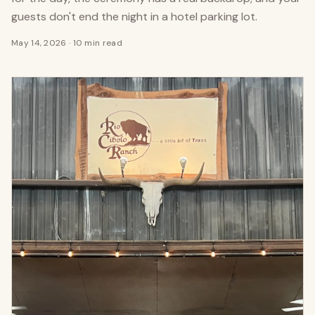
guests don't end the night in a hotel parking lot.
May 14, 2026
·
10 min read