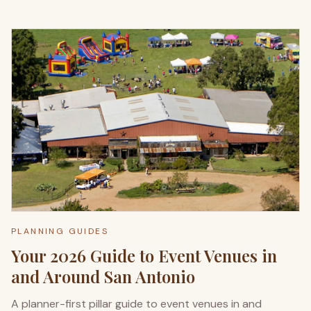
PLANNING GUIDES
Your 2026 Guide to Event Venues in
and Around San Antonio
A planner-first pillar guide to event venues in and