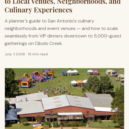
to Local Venues, Neighborhoods, and
Culinary Experiences
A planner's guide to San Antonio's culinary
neighborhoods and event venues — and how to scale
seamlessly from VIP dinners downtown to 5,000-guest
gatherings on Cibolo Creek.
July 7, 2026
·
15 min read