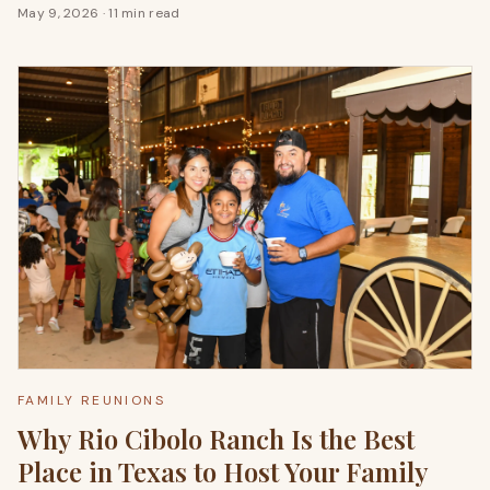
May 9, 2026
·
11 min read
FAMILY REUNIONS
Why Rio Cibolo Ranch Is the Best
Place in Texas to Host Your Family