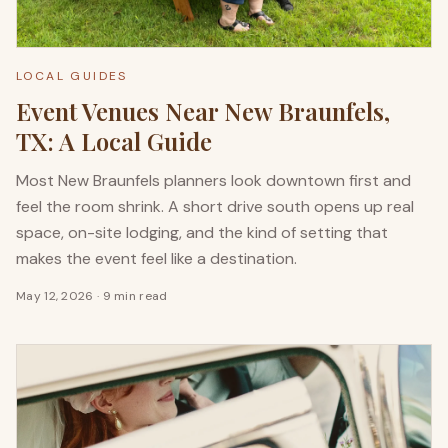
LOCAL GUIDES
Event Venues Near New Braunfels,
TX: A Local Guide
Most New Braunfels planners look downtown first and
feel the room shrink. A short drive south opens up real
space, on-site lodging, and the kind of setting that
makes the event feel like a destination.
May 12, 2026
·
9 min read