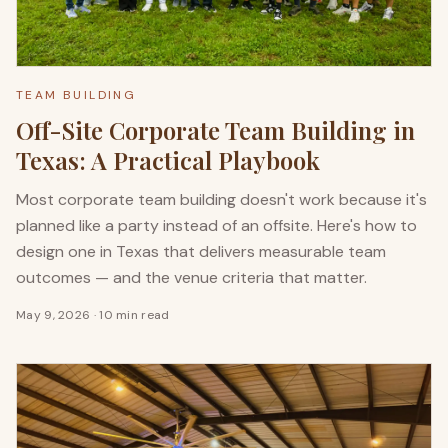
TEAM BUILDING
Off-Site Corporate Team Building in
Texas: A Practical Playbook
Most corporate team building doesn't work because it's
planned like a party instead of an offsite. Here's how to
design one in Texas that delivers measurable team
outcomes — and the venue criteria that matter.
May 9, 2026
·
10 min read