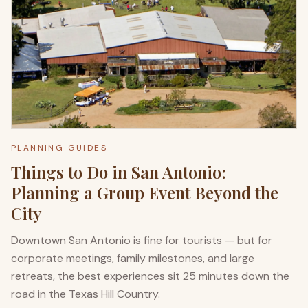
PLANNING GUIDES
Things to Do in San Antonio:
Planning a Group Event Beyond the
City
Downtown San Antonio is fine for tourists — but for
corporate meetings, family milestones, and large
retreats, the best experiences sit 25 minutes down the
road in the Texas Hill Country.