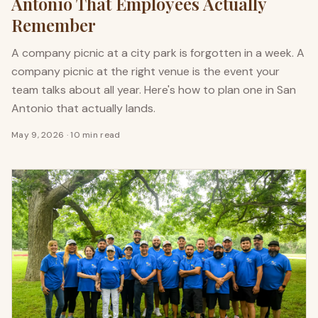
Antonio That Employees Actually
Remember
A company picnic at a city park is forgotten in a week. A
company picnic at the right venue is the event your
team talks about all year. Here's how to plan one in San
Antonio that actually lands.
May 9, 2026
·
10 min read