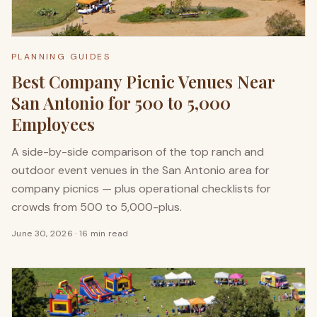
PLANNING GUIDES
Best Company Picnic Venues Near
San Antonio for 500 to 5,000
Employees
A side-by-side comparison of the top ranch and
outdoor event venues in the San Antonio area for
company picnics — plus operational checklists for
crowds from 500 to 5,000-plus.
June 30, 2026
·
16 min read