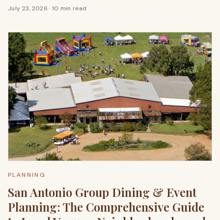
July 23, 2026
·
10 min read
PLANNING
San Antonio Group Dining & Event
Planning: The Comprehensive Guide