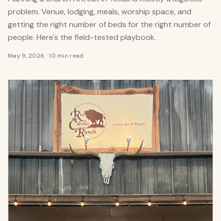
problem. Venue, lodging, meals, worship space, and
getting the right number of beds for the right number of
people. Here's the field-tested playbook.
May 9, 2026
·
10 min read