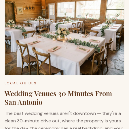
LOCAL GUIDES
Wedding Venues 30 Minutes From
San Antonio
The best wedding venues aren't downtown — they're a
clean 30-minute drive out, where the property is yours
for the day, the ceremony has a real backdrop, and your