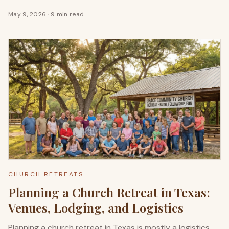
May 9, 2026
·
9 min read
CHURCH RETREATS
Planning a Church Retreat in Texas:
Venues, Lodging, and Logistics
Planning a church retreat in Texas is mostly a logistics