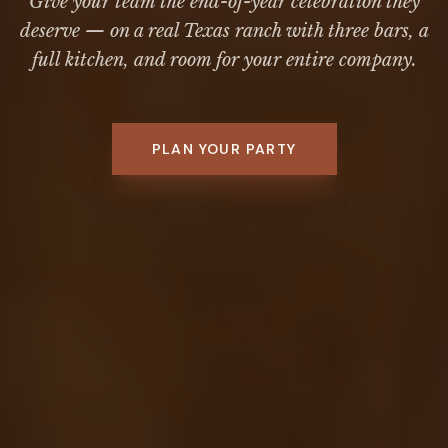
Give your team the end-of-year celebration they
deserve — on a real Texas ranch with three bars, a
full kitchen, and room for your entire company.
PLAN YOUR PARTY