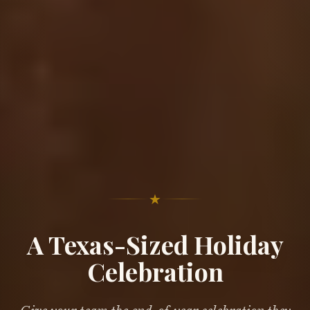
★
A Texas-Sized Holiday
Celebration