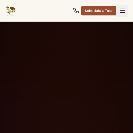
Schedule a Tour