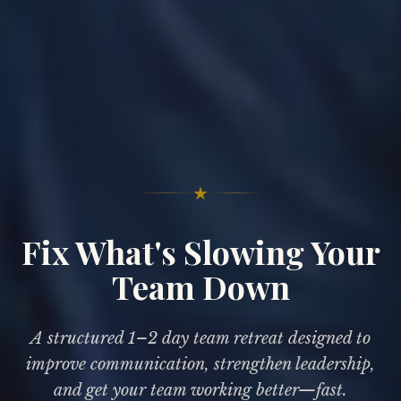
★
Fix What's Slowing Your
Team Down
A structured 1–2 day team retreat designed to
improve communication, strengthen leadership,
and get your team working better—fast.