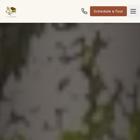
Schedule a Tour