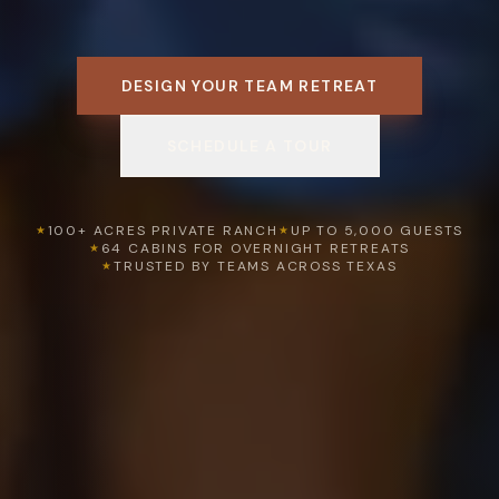
DESIGN YOUR TEAM RETREAT
SCHEDULE A TOUR
100+ ACRES PRIVATE RANCH
UP TO 5,000 GUESTS
★
★
64 CABINS FOR OVERNIGHT RETREATS
★
TRUSTED BY TEAMS ACROSS TEXAS
★