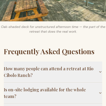
Oak-shaded deck for unstructured afternoon time — the part of the
retreat that does the real work.
Frequently Asked Questions
How many people can attend a retreat at Rio
Cibolo Ranch?
Is on-site lodging available for the whole
team?