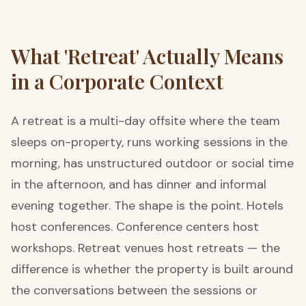
What 'Retreat' Actually Means
in a Corporate Context
A retreat is a multi-day offsite where the team
sleeps on-property, runs working sessions in the
morning, has unstructured outdoor or social time
in the afternoon, and has dinner and informal
evening together. The shape is the point. Hotels
host conferences. Conference centers host
workshops. Retreat venues host retreats — the
difference is whether the property is built around
the conversations between the sessions or