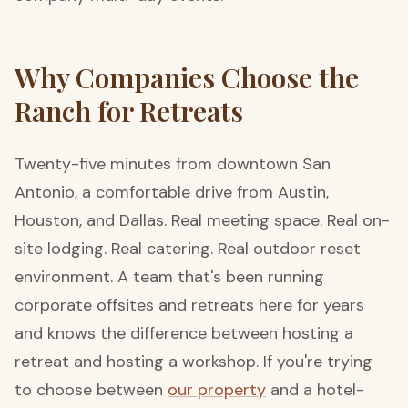
Why Companies Choose the
Ranch for Retreats
Twenty-five minutes from downtown San
Antonio, a comfortable drive from Austin,
Houston, and Dallas. Real meeting space. Real on-
site lodging. Real catering. Real outdoor reset
environment. A team that's been running
corporate offsites and retreats here for years
and knows the difference between hosting a
retreat and hosting a workshop. If you're trying
to choose between
our property
and a hotel-