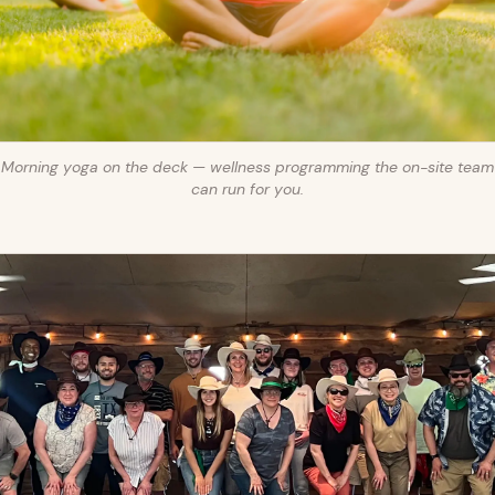
Morning yoga on the deck — wellness programming the on-site team
can run for you.