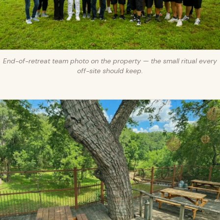
End-of-retreat team photo on the property — the small ritual every
off-site should keep.