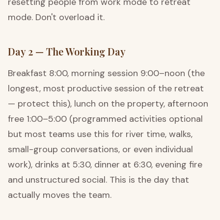
resetting people from work mode to retreat
mode. Don't overload it.
Day 2 — The Working Day
Breakfast 8:00, morning session 9:00–noon (the
longest, most productive session of the retreat
— protect this), lunch on the property, afternoon
free 1:00–5:00 (programmed activities optional
but most teams use this for river time, walks,
small-group conversations, or even individual
work), drinks at 5:30, dinner at 6:30, evening fire
and unstructured social. This is the day that
actually moves the team.