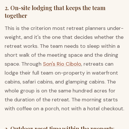
2. On-site lodging that keeps the team
together
This is the criterion most retreat planners under-
weight, and it's the one that decides whether the
retreat works. The team needs to sleep within a
short walk of the meeting space and the dining
space. Through
Son's Rio Cibolo
, retreats can
lodge their full team on-property in waterfront
cabins, safari cabins, and glamping cabins. The
whole group is on the same hundred acres for
the duration of the retreat. The morning starts
with coffee on a porch, not with a hotel checkout.
3. Outdoor reset time within the property