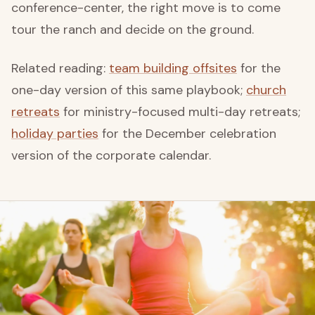
conference-center, the right move is to come
tour the ranch and decide on the ground.
Related reading:
team building offsites
for the
one-day version of this same playbook;
church
retreats
for ministry-focused multi-day retreats;
holiday parties
for the December celebration
version of the corporate calendar.