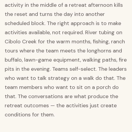
activity in the middle of a retreat afternoon kills
the reset and turns the day into another
scheduled block. The right approach is to make
activities available, not required. River tubing on
Cibolo Creek for the warm months, fishing, ranch
tours where the team meets the longhorns and
buffalo, lawn-game equipment, walking paths, fire
pits in the evening. Teams self-select. The leaders
who want to talk strategy on a walk do that. The
team members who want to sit on a porch do
that. The conversations are what produce the
retreat outcomes — the activities just create
conditions for them.