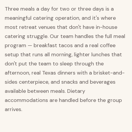
Three meals a day for two or three days is a
meaningful catering operation, and it's where
most retreat venues that don't have in-house
catering struggle. Our team handles the full meal
program — breakfast tacos and a real coffee
setup that runs all morning, lighter lunches that
don't put the team to sleep through the
afternoon, real Texas dinners with a brisket-and-
sides centerpiece, and snacks and beverages
available between meals. Dietary
accommodations are handled before the group
arrives.