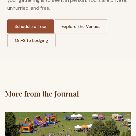
your gathering is to see it in person. Tours are private,
unhurried, and free.
Schedule a Tour
Explore the Venues
On-Site Lodging
More from the Journal