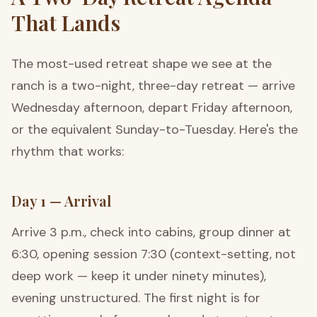
That Lands
The most-used retreat shape we see at the
ranch is a two-night, three-day retreat — arrive
Wednesday afternoon, depart Friday afternoon,
or the equivalent Sunday-to-Tuesday. Here's the
rhythm that works:
Day 1 — Arrival
Arrive 3 p.m., check into cabins, group dinner at
6:30, opening session 7:30 (context-setting, not
deep work — keep it under ninety minutes),
evening unstructured. The first night is for