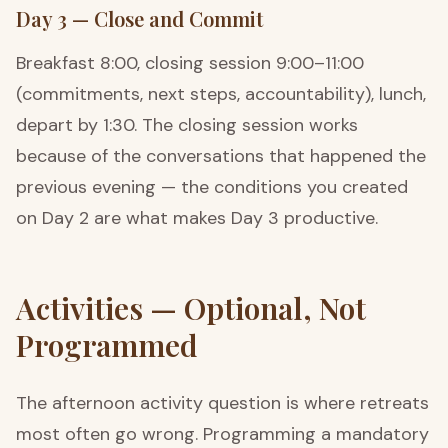
Day 3 — Close and Commit
Breakfast 8:00, closing session 9:00–11:00
(commitments, next steps, accountability), lunch,
depart by 1:30. The closing session works
because of the conversations that happened the
previous evening — the conditions you created
on Day 2 are what makes Day 3 productive.
Activities — Optional, Not
Programmed
The afternoon activity question is where retreats
most often go wrong. Programming a mandatory