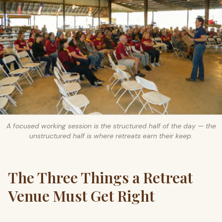
A focused working session is the structured half of the day — the
unstructured half is where retreats earn their keep.
The Three Things a Retreat
Venue Must Get Right