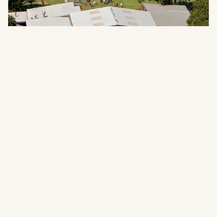
PLANNING GUIDES
Things to Do in San Antonio: Planning a
Group Event Beyond the City