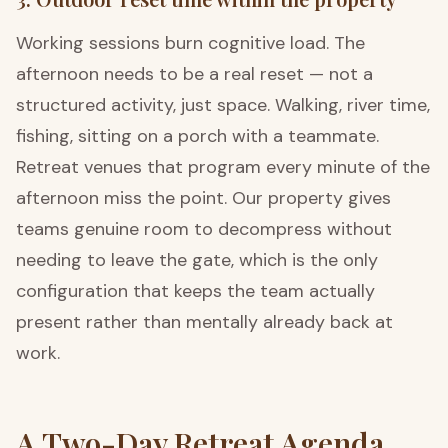
Working sessions burn cognitive load. The
afternoon needs to be a real reset — not a
structured activity, just space. Walking, river time,
fishing, sitting on a porch with a teammate.
Retreat venues that program every minute of the
afternoon miss the point. Our property gives
teams genuine room to decompress without
needing to leave the gate, which is the only
configuration that keeps the team actually
present rather than mentally already back at
work.
A Two-Day Retreat Agenda