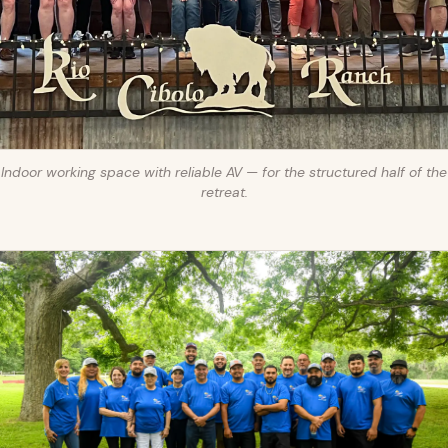
Indoor working space with reliable AV — for the structured half of the
retreat.