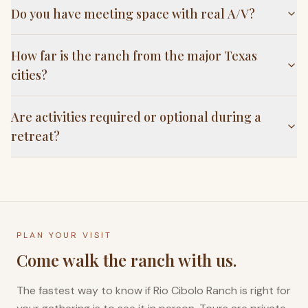
Do you have meeting space with real A/V?
How far is the ranch from the major Texas
cities?
Are activities required or optional during a
retreat?
PLAN YOUR VISIT
Come walk the ranch with us.
The fastest way to know if Rio Cibolo Ranch is right for