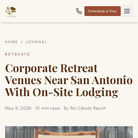
Schedule a Tour
HOME
/
JOURNAL
RETREATS
Corporate Retreat
Venues Near San Antonio
With On-Site Lodging
May 9, 2026
·
10 min read
· By
Rio Cibolo Ranch