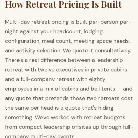
How Retreat Pricing Is Built
Multi-day retreat pricing is built per-person per-
night against your headcount, lodging
configuration, meal count, meeting space needs,
and activity selection. We quote it consultatively.
There's a real difference between a leadership
retreat with twelve executives in private cabins
and a full-company retreat with eighty
employees in a mix of cabins and bell tents — and
any quote that pretends those two retreats cost
the same per head is a quote that's hiding
something. We've worked with retreat budgets
from compact leadership offsites up through full-
company multi-day events.