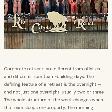
Corporate retreats are different from offsites
and different from team-building days. The
defining feature of a retreat is the overnight —
and not just one overnight, usually two or three.
The whole structure of the week changes when
the team sleeps on-property. The morning