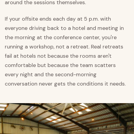
around the sessions themselves.
If your offsite ends each day at 5 p.m. with
everyone driving back to a hotel and meeting in
the morning at the conference center, you're
running a workshop, not a retreat. Real retreats
fail at hotels not because the rooms aren't
comfortable but because the team scatters
every night and the second-morning
conversation never gets the conditions it needs.