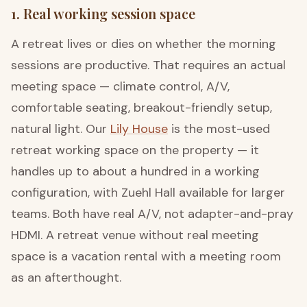
1. Real working session space
A retreat lives or dies on whether the morning
sessions are productive. That requires an actual
meeting space — climate control, A/V,
comfortable seating, breakout-friendly setup,
natural light. Our
Lily House
is the most-used
retreat working space on the property — it
handles up to about a hundred in a working
configuration, with Zuehl Hall available for larger
teams. Both have real A/V, not adapter-and-pray
HDMI. A retreat venue without real meeting
space is a vacation rental with a meeting room
as an afterthought.