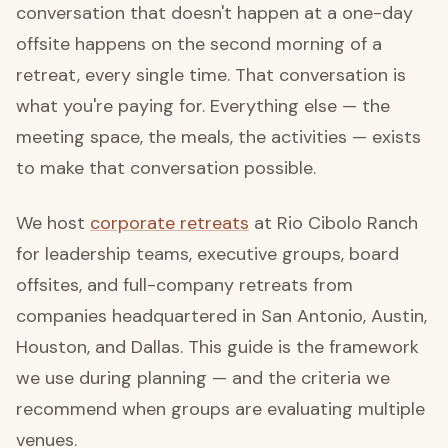
conversation that doesn't happen at a one-day
offsite happens on the second morning of a
retreat, every single time. That conversation is
what you're paying for. Everything else — the
meeting space, the meals, the activities — exists
to make that conversation possible.
We host
corporate retreats
at Rio Cibolo Ranch
for leadership teams, executive groups, board
offsites, and full-company retreats from
companies headquartered in San Antonio, Austin,
Houston, and Dallas. This guide is the framework
we use during planning — and the criteria we
recommend when groups are evaluating multiple
venues.