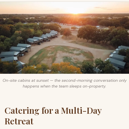
On-site cabins at sunset — the second-morning conversation only
happens when the team sleeps on-property.
Catering for a Multi-Day
Retreat