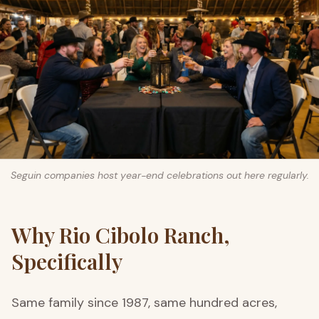
Seguin companies host year-end celebrations out here regularly.
Why Rio Cibolo Ranch,
Specifically
Same family since 1987, same hundred acres,