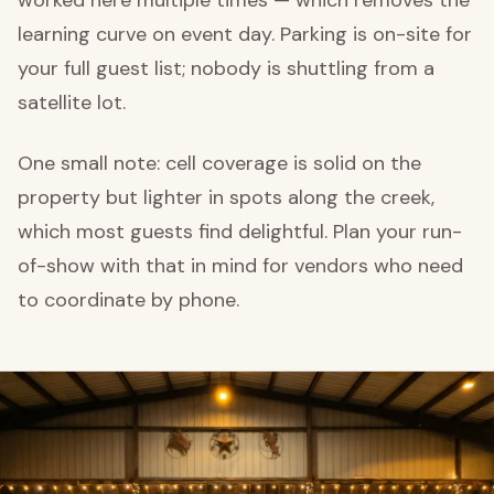
learning curve on event day. Parking is on-site for
your full guest list; nobody is shuttling from a
satellite lot.
One small note: cell coverage is solid on the
property but lighter in spots along the creek,
which most guests find delightful. Plan your run-
of-show with that in mind for vendors who need
to coordinate by phone.