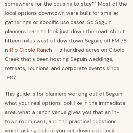
somewhere for the cousins to stay?" Most of the
local options downtown were built for smaller
gatherings or specific use cases. So Seguin
planners learn to look just down the road. About
fifteen miles west of downtown Seguin, off FM 78,
is
Rio Cibolo Ranch
— a hundred acres on Cibolo
Creek that's been hosting Seguin weddings,
retreats, reunions, and corporate events since
1987.
This guide is for planners working out of Seguin:
what your real options look like in the immediate
area, what a ranch venue gives you that an in-
town room can't, and the practical questions
worth asking before you put down a deposit