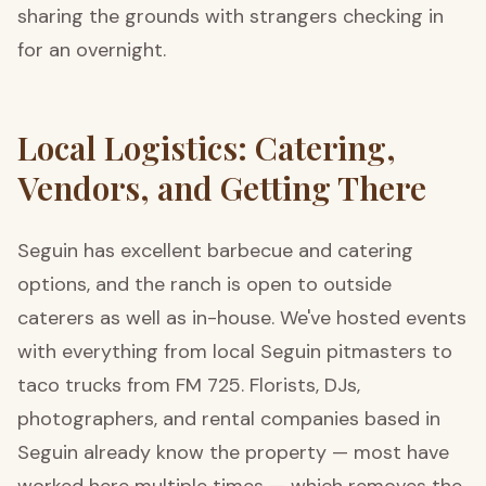
sharing the grounds with strangers checking in
for an overnight.
Local Logistics: Catering,
Vendors, and Getting There
Seguin has excellent barbecue and catering
options, and the ranch is open to outside
caterers as well as in-house. We've hosted events
with everything from local Seguin pitmasters to
taco trucks from FM 725. Florists, DJs,
photographers, and rental companies based in
Seguin already know the property — most have
worked here multiple times — which removes the