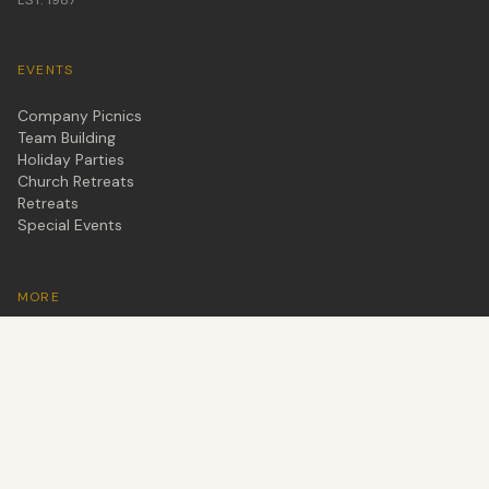
EVENTS
Company Picnics
Team Building
Holiday Parties
Church Retreats
Retreats
Special Events
MORE
Cabins
About Us
Blog
Schedule a Tour
Leave a Review
Son's Rio Cibolo