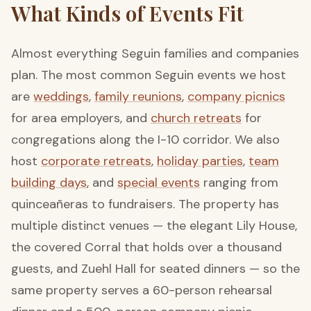
What Kinds of Events Fit
Almost everything Seguin families and companies
plan. The most common Seguin events we host
are
weddings
,
family reunions
,
company picnics
for area employers, and
church retreats
for
congregations along the I-10 corridor. We also
host
corporate retreats
,
holiday parties
,
team
building days
, and
special events
ranging from
quinceañeras to fundraisers. The property has
multiple distinct venues — the elegant Lily House,
the covered Corral that holds over a thousand
guests, and Zuehl Hall for seated dinners — so the
same property serves a 60-person rehearsal