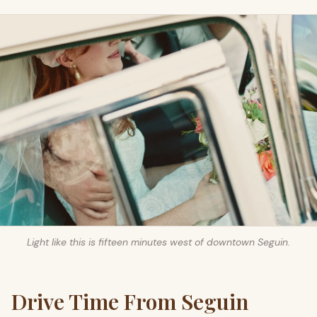
Light like this is fifteen minutes west of downtown Seguin.
Drive Time From Seguin