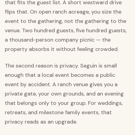
that fits the guest list. A short westward drive
flips that. On open ranch acreage, you size the
event to the gathering, not the gathering to the
venue. Two hundred guests, five hundred guests,
a thousand-person company picnic — the
property absorbs it without feeling crowded.
The second reason is privacy. Seguin is small
enough that a local event becomes a public
event by accident. A ranch venue gives you a
private gate, your own grounds, and an evening
that belongs only to your group. For weddings,
retreats, and milestone family events, that
privacy reads as an upgrade.