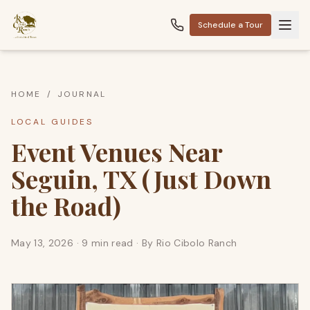
Schedule a Tour
HOME
/
JOURNAL
LOCAL GUIDES
Event Venues Near
Seguin, TX (Just Down
the Road)
May 13, 2026
·
9 min read
· By
Rio Cibolo Ranch