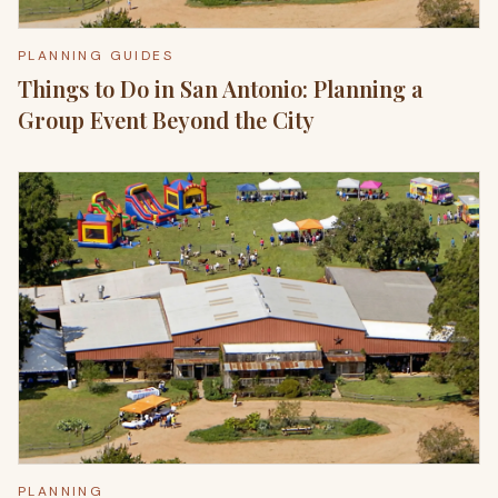
PLANNING GUIDES
Things to Do in San Antonio: Planning a
Group Event Beyond the City
PLANNING