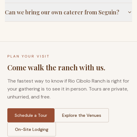
Can we bring our own caterer from Seguin?
PLAN YOUR VISIT
Come walk the ranch with us.
The fastest way to know if Rio Cibolo Ranch is right for
your gathering is to see it in person. Tours are private,
unhurried, and free.
Schedule a Tour
Explore the Venues
On-Site Lodging