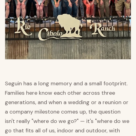
Seguin has a long memory and a small footprint.
Families here know each other across three
generations, and when a wedding or a reunion or
a company milestone comes up, the question
isn't really "where do we go?" — it's "where do we
go that fits all of us, indoor and outdoor, with