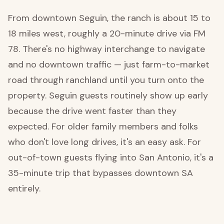
From downtown Seguin, the ranch is about 15 to
18 miles west, roughly a 20-minute drive via FM
78. There's no highway interchange to navigate
and no downtown traffic — just farm-to-market
road through ranchland until you turn onto the
property. Seguin guests routinely show up early
because the drive went faster than they
expected. For older family members and folks
who don't love long drives, it's an easy ask. For
out-of-town guests flying into San Antonio, it's a
35-minute trip that bypasses downtown SA
entirely.