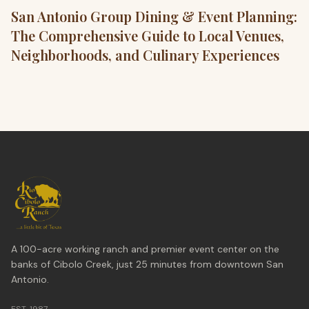
San Antonio Group Dining & Event Planning:
The Comprehensive Guide to Local Venues,
Neighborhoods, and Culinary Experiences
A 100-acre working ranch and premier event center on the
banks of Cibolo Creek, just 25 minutes from downtown San
Antonio.
EST. 1987