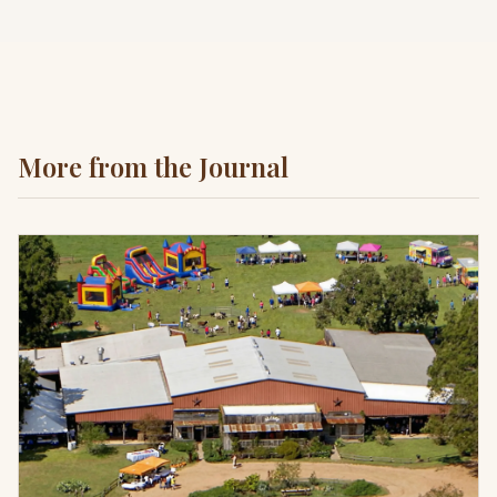
More from the Journal