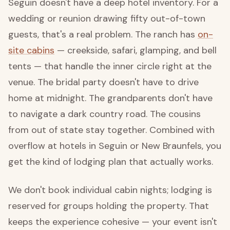
Seguin doesn't have a deep hotel inventory. For a
wedding or reunion drawing fifty out-of-town
guests, that's a real problem. The ranch has
on-
site cabins
— creekside, safari, glamping, and bell
tents — that handle the inner circle right at the
venue. The bridal party doesn't have to drive
home at midnight. The grandparents don't have
to navigate a dark country road. The cousins
from out of state stay together. Combined with
overflow at hotels in Seguin or New Braunfels, you
get the kind of lodging plan that actually works.
We don't book individual cabin nights; lodging is
reserved for groups holding the property. That
keeps the experience cohesive — your event isn't