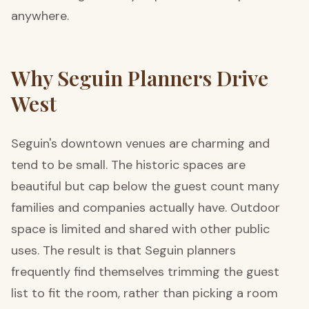
anywhere.
Why Seguin Planners Drive
West
Seguin's downtown venues are charming and
tend to be small. The historic spaces are
beautiful but cap below the guest count many
families and companies actually have. Outdoor
space is limited and shared with other public
uses. The result is that Seguin planners
frequently find themselves trimming the guest
list to fit the room, rather than picking a room