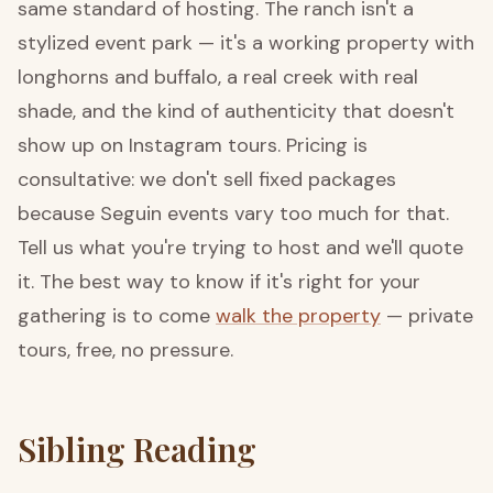
same standard of hosting. The ranch isn't a
stylized event park — it's a working property with
longhorns and buffalo, a real creek with real
shade, and the kind of authenticity that doesn't
show up on Instagram tours. Pricing is
consultative: we don't sell fixed packages
because Seguin events vary too much for that.
Tell us what you're trying to host and we'll quote
it. The best way to know if it's right for your
gathering is to come
walk the property
— private
tours, free, no pressure.
Sibling Reading