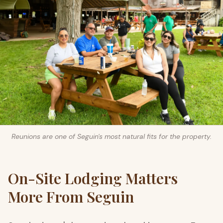
Reunions are one of Seguin's most natural fits for the property.
On-Site Lodging Matters
More From Seguin