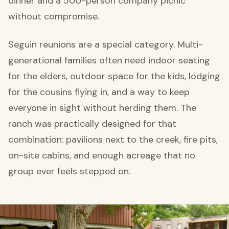
dinner and a 500-person company picnic
without compromise.
Seguin reunions are a special category. Multi-
generational families often need indoor seating
for the elders, outdoor space for the kids, lodging
for the cousins flying in, and a way to keep
everyone in sight without herding them. The
ranch was practically designed for that
combination: pavilions next to the creek, fire pits,
on-site cabins, and enough acreage that no
group ever feels stepped on.