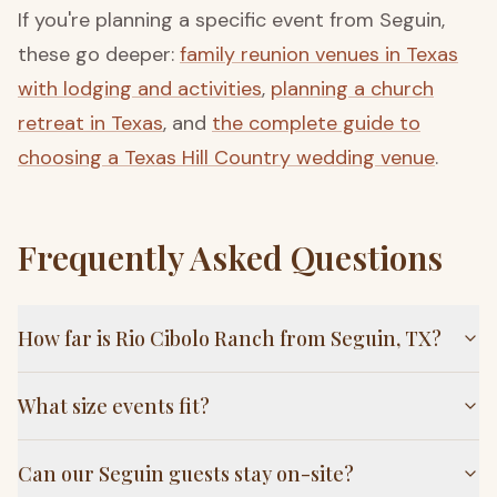
If you're planning a specific event from Seguin,
these go deeper:
family reunion venues in Texas
with lodging and activities
,
planning a church
retreat in Texas
, and
the complete guide to
choosing a Texas Hill Country wedding venue
.
Frequently Asked Questions
How far is Rio Cibolo Ranch from Seguin, TX?
What size events fit?
Can our Seguin guests stay on-site?