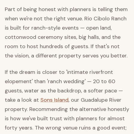
Part of being honest with planners is telling them
when we're not the right venue. Rio Cibolo Ranch
is built for ranch-style events — open land,
cottonwood ceremony sites, big halls, and the
room to host hundreds of guests. If that's not
the vision, a different property serves you better.
If the dream is closer to 'intimate riverfront
elopement' than 'ranch wedding' — 20 to 60
guests, water as the backdrop, a softer pace —
take a look at
Sons Island
, our Guadalupe River
property. Recommending the alternative honestly
is how we've built trust with planners for almost
forty years. The wrong venue ruins a good event;