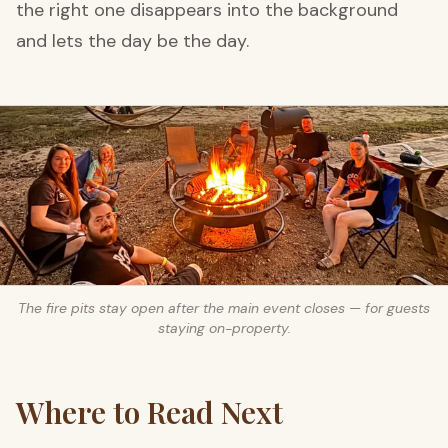
the right one disappears into the background
and lets the day be the day.
The fire pits stay open after the main event closes — for guests
staying on-property.
Where to Read Next