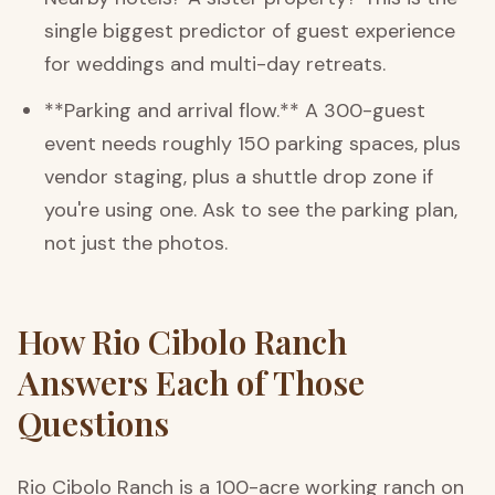
single biggest predictor of guest experience
for weddings and multi-day retreats.
**Parking and arrival flow.** A 300-guest
event needs roughly 150 parking spaces, plus
vendor staging, plus a shuttle drop zone if
you're using one. Ask to see the parking plan,
not just the photos.
How Rio Cibolo Ranch
Answers Each of Those
Questions
Rio Cibolo Ranch is a 100-acre working ranch on