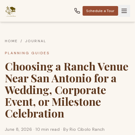
Schedule a Tour
HOME
/
JOURNAL
PLANNING GUIDES
Choosing a Ranch Venue
Near San Antonio for a
Wedding, Corporate
Event, or Milestone
Celebration
June 8, 2026
·
10 min read
· By
Rio Cibolo Ranch