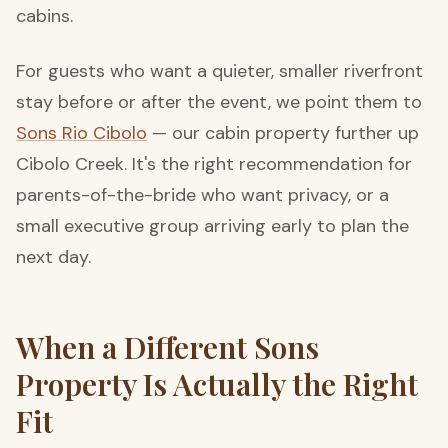
cabins.
For guests who want a quieter, smaller riverfront
stay before or after the event, we point them to
Sons Rio Cibolo
— our cabin property further up
Cibolo Creek. It's the right recommendation for
parents-of-the-bride who want privacy, or a
small executive group arriving early to plan the
next day.
When a Different Sons
Property Is Actually the Right
Fit