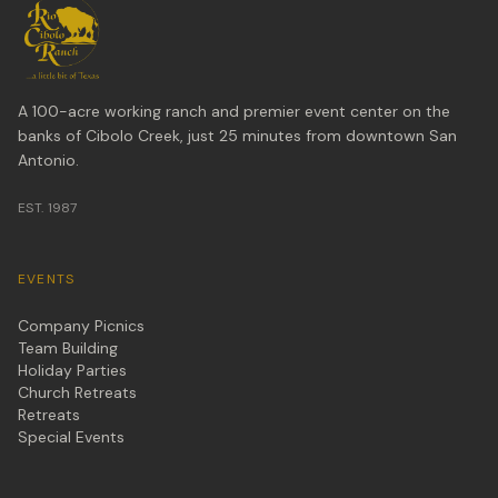
A 100-acre working ranch and premier event center on the
banks of Cibolo Creek, just 25 minutes from downtown San
Antonio.
EST. 1987
EVENTS
Company Picnics
Team Building
Holiday Parties
Church Retreats
Retreats
Special Events