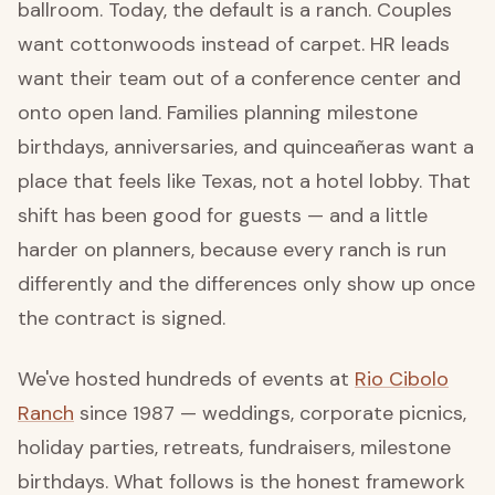
ballroom. Today, the default is a ranch. Couples
want cottonwoods instead of carpet. HR leads
want their team out of a conference center and
onto open land. Families planning milestone
birthdays, anniversaries, and quinceañeras want a
place that feels like Texas, not a hotel lobby. That
shift has been good for guests — and a little
harder on planners, because every ranch is run
differently and the differences only show up once
the contract is signed.
We've hosted hundreds of events at
Rio Cibolo
Ranch
since 1987 — weddings, corporate picnics,
holiday parties, retreats, fundraisers, milestone
birthdays. What follows is the honest framework