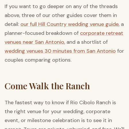
If you want to go deeper on any of the threads
above, three of our other guides cover them in
detail:
our full Hill Country wedding venue guide
, a
planner-focused breakdown of
corporate retreat
venues near San Antonio
, and a shortlist of
wedding venues 30 minutes from San Antonio
for
couples comparing options.
Come Walk the Ranch
The fastest way to know if Rio Cibolo Ranch is
the right venue for your wedding, corporate
event, or milestone celebration is to see it in