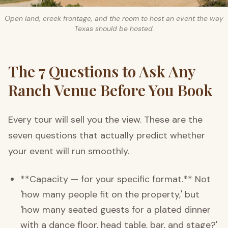
Open land, creek frontage, and the room to host an event the way
Texas should be hosted.
The 7 Questions to Ask Any
Ranch Venue Before You Book
Every tour will sell you the view. These are the
seven questions that actually predict whether
your event will run smoothly.
**Capacity — for your specific format.** Not
'how many people fit on the property,' but
'how many seated guests for a plated dinner
with a dance floor, head table, bar, and stage?'