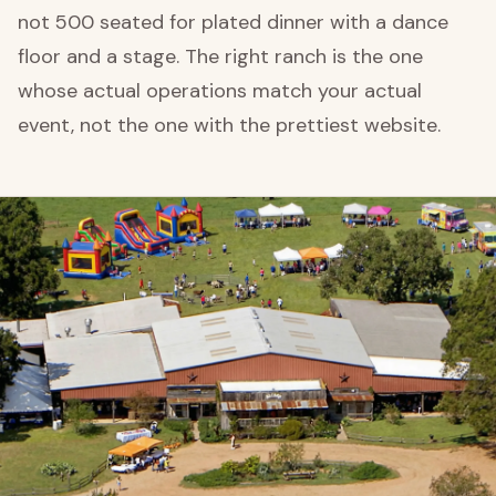
not 500 seated for plated dinner with a dance
floor and a stage. The right ranch is the one
whose actual operations match your actual
event, not the one with the prettiest website.