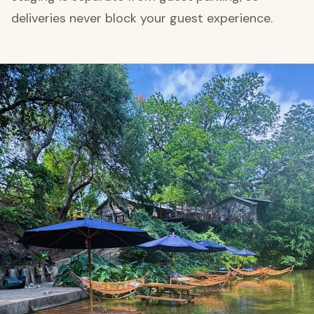
deliveries never block your guest experience.