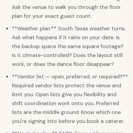
Ask the venue to walk you through the floor
plan for your exact guest count.
**Weather plan.** South Texas weather turns.
Ask what happens if it rains on your date. Is
the backup space the same square footage?
Is it climate-controlled? Does the layout still
work, or does the dance floor disappear?
**Vendor list — open, preferred, or required?**
Required vendor lists protect the venue and
limit you. Open lists give you flexibility and
shift coordination work onto you. Preferred
lists are the middle ground. Know which one
you're signing into before you book a caterer.