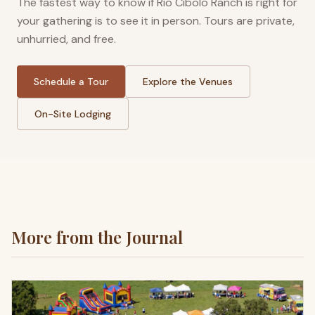
The fastest way to know if Rio Cibolo Ranch is right for
your gathering is to see it in person. Tours are private,
unhurried, and free.
Schedule a Tour
Explore the Venues
On-Site Lodging
More from the Journal