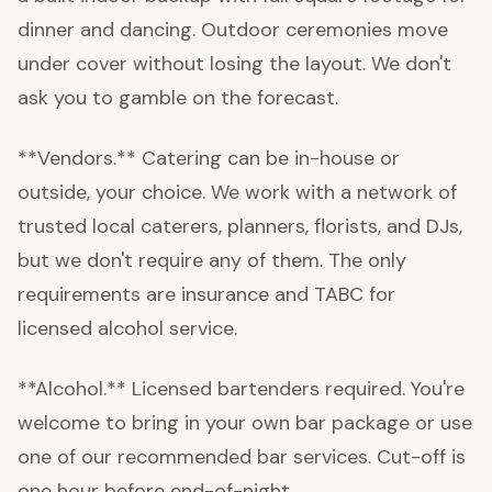
dinner and dancing. Outdoor ceremonies move
under cover without losing the layout. We don't
ask you to gamble on the forecast.
**Vendors.** Catering can be in-house or
outside, your choice. We work with a network of
trusted local caterers, planners, florists, and DJs,
but we don't require any of them. The only
requirements are insurance and TABC for
licensed alcohol service.
**Alcohol.** Licensed bartenders required. You're
welcome to bring in your own bar package or use
one of our recommended bar services. Cut-off is
one hour before end-of-night.