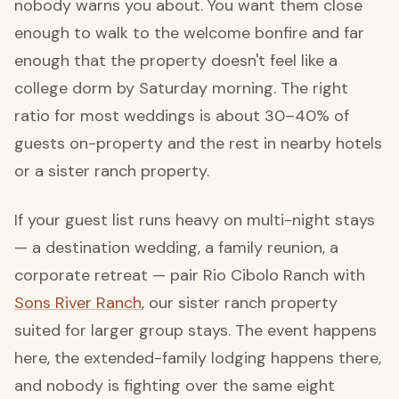
nobody warns you about. You want them close
enough to walk to the welcome bonfire and far
enough that the property doesn't feel like a
college dorm by Saturday morning. The right
ratio for most weddings is about 30–40% of
guests on-property and the rest in nearby hotels
or a sister ranch property.
If your guest list runs heavy on multi-night stays
— a destination wedding, a family reunion, a
corporate retreat — pair Rio Cibolo Ranch with
Sons River Ranch
, our sister ranch property
suited for larger group stays. The event happens
here, the extended-family lodging happens there,
and nobody is fighting over the same eight