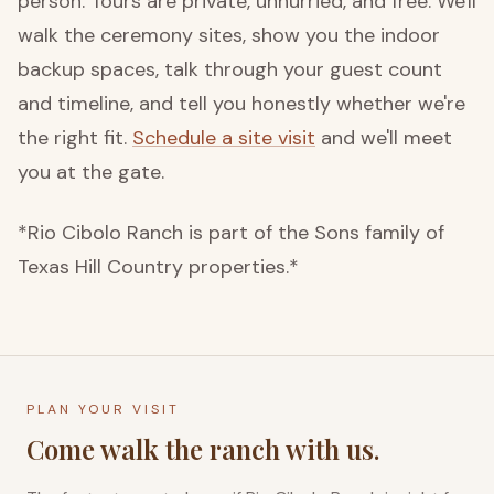
person. Tours are private, unhurried, and free. We'll
walk the ceremony sites, show you the indoor
backup spaces, talk through your guest count
and timeline, and tell you honestly whether we're
the right fit.
Schedule a site visit
and we'll meet
you at the gate.
*Rio Cibolo Ranch is part of the Sons family of
Texas Hill Country properties.*
PLAN YOUR VISIT
Come walk the ranch with us.