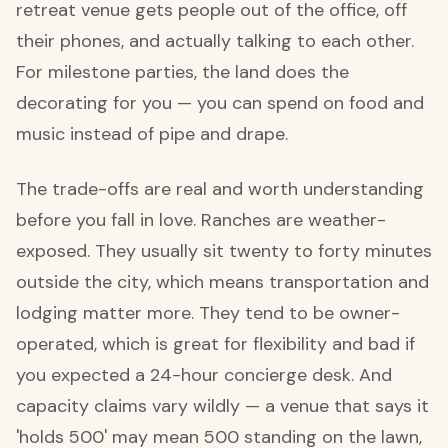
retreat venue gets people out of the office, off
their phones, and actually talking to each other.
For milestone parties, the land does the
decorating for you — you can spend on food and
music instead of pipe and drape.
The trade-offs are real and worth understanding
before you fall in love. Ranches are weather-
exposed. They usually sit twenty to forty minutes
outside the city, which means transportation and
lodging matter more. They tend to be owner-
operated, which is great for flexibility and bad if
you expected a 24-hour concierge desk. And
capacity claims vary wildly — a venue that says it
'holds 500' may mean 500 standing on the lawn,