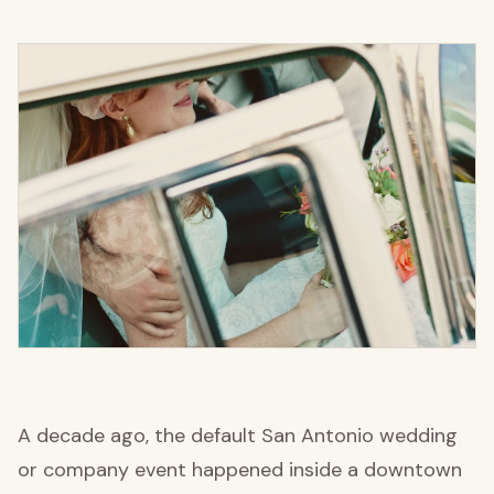
A decade ago, the default San Antonio wedding
or company event happened inside a downtown