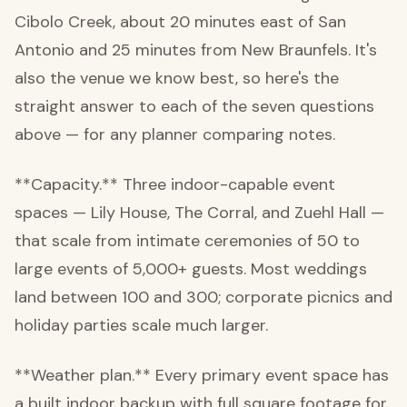
Cibolo Creek, about 20 minutes east of San
Antonio and 25 minutes from New Braunfels. It's
also the venue we know best, so here's the
straight answer to each of the seven questions
above — for any planner comparing notes.
**Capacity.** Three indoor-capable event
spaces — Lily House, The Corral, and Zuehl Hall —
that scale from intimate ceremonies of 50 to
large events of 5,000+ guests. Most weddings
land between 100 and 300; corporate picnics and
holiday parties scale much larger.
**Weather plan.** Every primary event space has
a built indoor backup with full square footage for