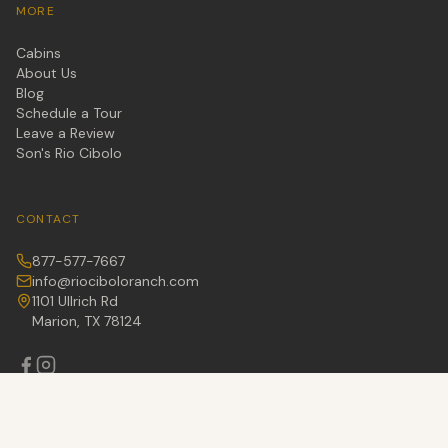
MORE
Cabins
About Us
Blog
Schedule a Tour
Leave a Review
Son's Rio Cibolo
CONTACT
877-577-7667
info@riociboloranch.com
1101 Ullrich Rd
Marion, TX 78124