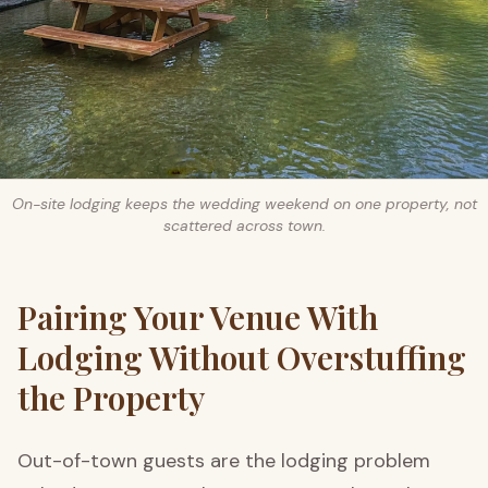
On-site lodging keeps the wedding weekend on one property, not
scattered across town.
Pairing Your Venue With
Lodging Without Overstuffing
the Property
Out-of-town guests are the lodging problem