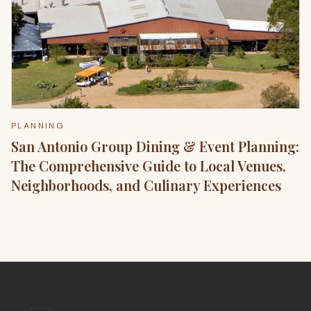
PLANNING
San Antonio Group Dining & Event Planning:
The Comprehensive Guide to Local Venues,
Neighborhoods, and Culinary Experiences