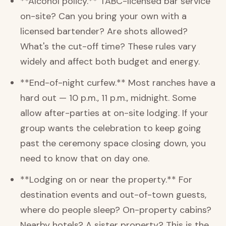
**Alcohol policy.** TABC-licensed bar service
on-site? Can you bring your own with a
licensed bartender? Are shots allowed?
What's the cut-off time? These rules vary
widely and affect both budget and energy.
**End-of-night curfew.** Most ranches have a
hard out — 10 p.m., 11 p.m., midnight. Some
allow after-parties at on-site lodging. If your
group wants the celebration to keep going
past the ceremony space closing down, you
need to know that on day one.
**Lodging on or near the property.** For
destination events and out-of-town guests,
where do people sleep? On-property cabins?
Nearby hotels? A sister property? This is the