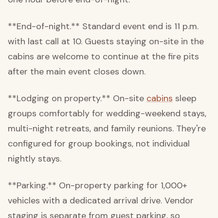
**End-of-night.** Standard event end is 11 p.m.
with last call at 10. Guests staying on-site in the
cabins are welcome to continue at the fire pits
after the main event closes down.
**Lodging on property.** On-site
cabins
sleep
groups comfortably for wedding-weekend stays,
multi-night retreats, and family reunions. They're
configured for group bookings, not individual
nightly stays.
**Parking.** On-property parking for 1,000+
vehicles with a dedicated arrival drive. Vendor
staging is separate from guest parking, so