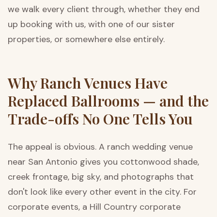
we walk every client through, whether they end
up booking with us, with one of our sister
properties, or somewhere else entirely.
Why Ranch Venues Have
Replaced Ballrooms — and the
Trade-offs No One Tells You
The appeal is obvious. A ranch wedding venue
near San Antonio gives you cottonwood shade,
creek frontage, big sky, and photographs that
don't look like every other event in the city. For
corporate events, a Hill Country corporate