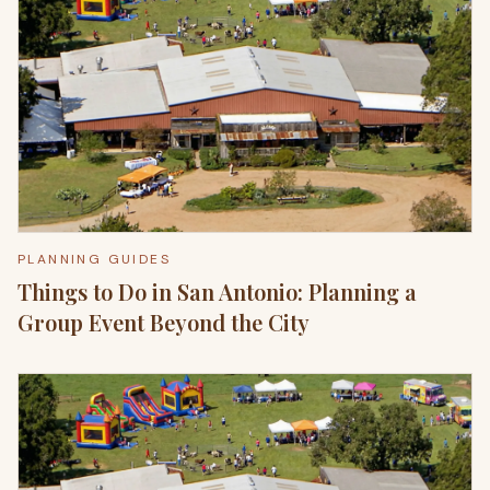
PLANNING GUIDES
Things to Do in San Antonio: Planning a
Group Event Beyond the City