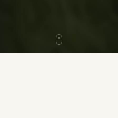
★ ★ ★
100
5,000
+
ACRES OF RANCH LAND
MAX GUEST CAPACITY
35
+
Full