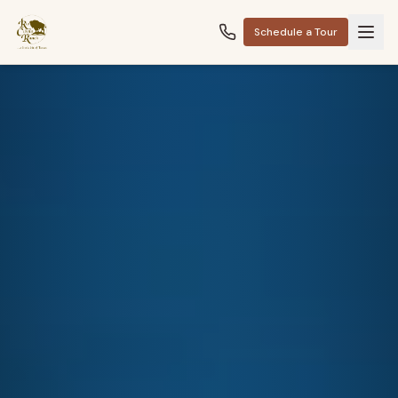
Schedule a Tour