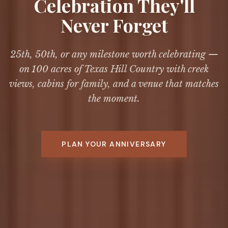
Celebration They'll
Never Forget
25th, 50th, or any milestone worth celebrating —
on 100 acres of Texas Hill Country with creek
views, cabins for family, and a venue that matches
the moment.
PLAN YOUR ANNIVERSARY