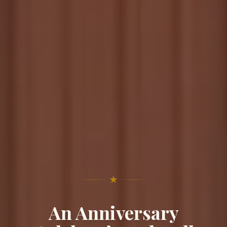
★
An Anniversary